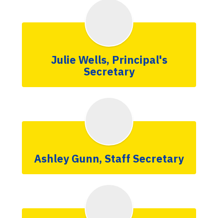
Julie Wells, Principal's
Secretary
Ashley Gunn, Staff Secretary