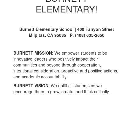
ELEMENTARY!
Burnett Elementary School | 400 Fanyon Street
Milpitas, CA 95035 | P: (408) 635-2650
BURNETT MISSION
: We empower students to be
innovative leaders who positively impact their
communities and beyond through cooperation,
intentional consideration, proactive and positive actions,
and academic accountability.
BURNETT VISION
: We uplift all students as we
encourage them to grow, create, and think critically.