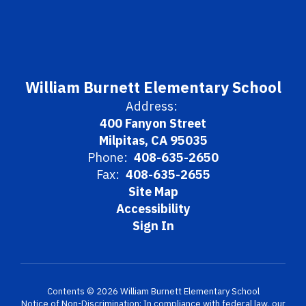
William Burnett Elementary School
Address:
400 Fanyon Street
Milpitas, CA 95035
Phone:
408-635-2650
Fax:
408-635-2655
Site Map
Accessibility
Sign In
Contents © 2026 William Burnett Elementary School
Notice of Non-Discrimination: In compliance with federal law, our