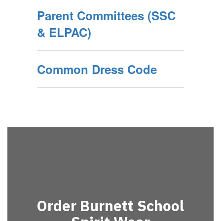
Parent Committees (SSC
& ELPAC)
Common Dress Code
Order Burnett School