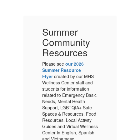
Summer
Community
Resources
Please see
our 2026
Pl
Summer Resource
S
S
Flyer
created by our MHS
Fl
Wellness Center staff and
We
students for information
st
ic
related to Emergency Basic
re
Needs, Mental Health
Ne
Support, LGBTQIA+ Safe
Su
od
Spaces & Resources, Food
Sp
Resources, Local Activity
Re
ess
Guides and Virtual Wellness
Gu
h
Center in English, Spanish
Ce
and Vietnamese.
an