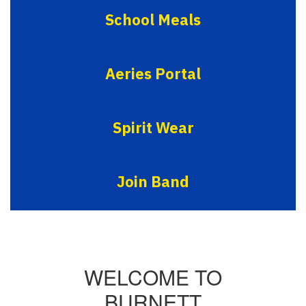
School Meals
Aeries Portal
Spirit Wear
Join Band
WELCOME TO
BURNETT