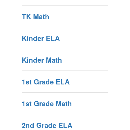
TK Math
Kinder ELA
Kinder Math
1st Grade ELA
1st Grade Math
2nd Grade ELA