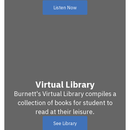
Listen Now
Virtual Library
Burnett's Virtual Library compiles a
collection of books for student to
read at their leisure.
See Library