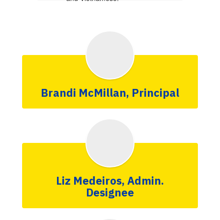
More Info
Brandi McMillan, Principal
Liz Medeiros, Admin.
Designee