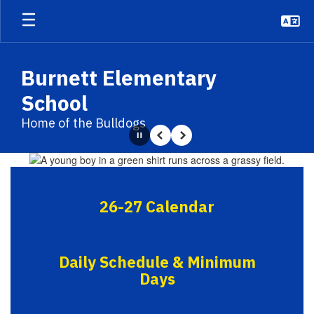
Skip
to
main
content
Burnett Elementary
School
Home of the Bulldogs
Pause
Previous
Next
Homepage
26-27 Calendar
Daily Schedule & Minimum
Days