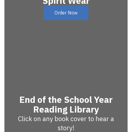
Spirit Wear
Order Now
End of the School Year
Reading Library
Click on any book cover to hear a
story!