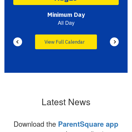
to
navigate.
View Full Calendar
Latest News
Download the
ParentSquare app