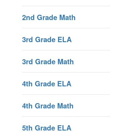
2nd Grade Math
3rd Grade ELA
3rd Grade Math
4th Grade ELA
4th Grade Math
5th Grade ELA