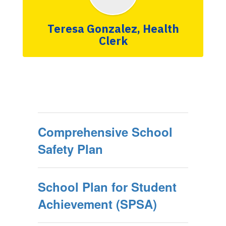
Teresa Gonzalez, Health
Clerk
Comprehensive School
Safety Plan
School Plan for Student
Achievement (SPSA)