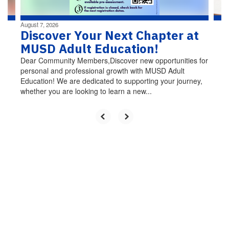
August 7, 2026
Discover Your Next Chapter at
MUSD Adult Education!
Dear Community Members,Discover new opportunities for
personal and professional growth with MUSD Adult
Education! We are dedicated to supporting your journey,
whether you are looking to learn a new...