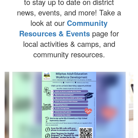
to stay up to date on district
news, events, and more!
Take a
look at our
Community
page for
Resources & Events
local activities & camps, and
community resources.
Contains
4
slides.
Use
the
next
and
previous
buttons
to
navigate.