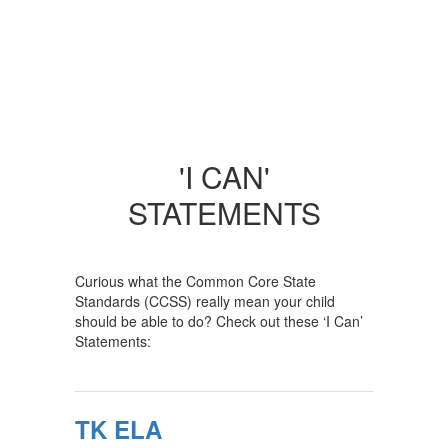
'I CAN'
STATEMENTS
Curious what the Common Core State
Standards (CCSS) really mean your child
should be able to do? Check out these ‘I Can’
Statements:
TK ELA