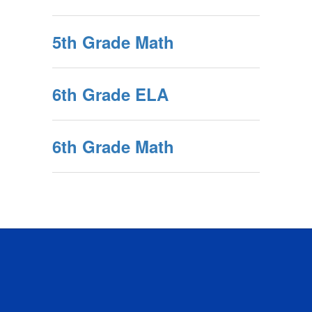
5th Grade Math
6th Grade ELA
6th Grade Math